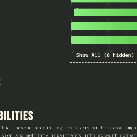
8
2,250
<fieldset>
and
<legend>
9
2,194
Not Relying on Pointer O
10
2,192
Not Relying on Color Onl
0%
20%
Show All (6 hidden)
0
ction
bilities
 that beyond accounting for users with vision impa
ision and mobility impairments into account compar