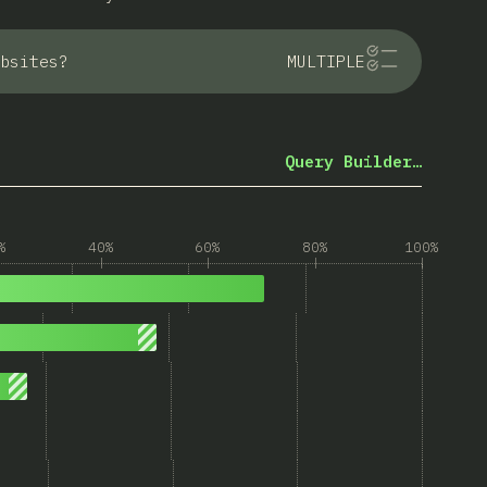
bsites?
MULTIPLE
Query Builder…
%
40%
60%
80%
100%