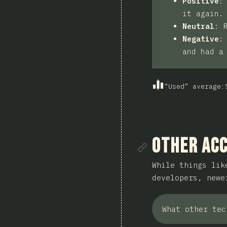
Positive
it again.
Neutral
:
Negative
and had a
“Used” average
:
Link to se
Other Acc
While things lik
developers, new
What other tec