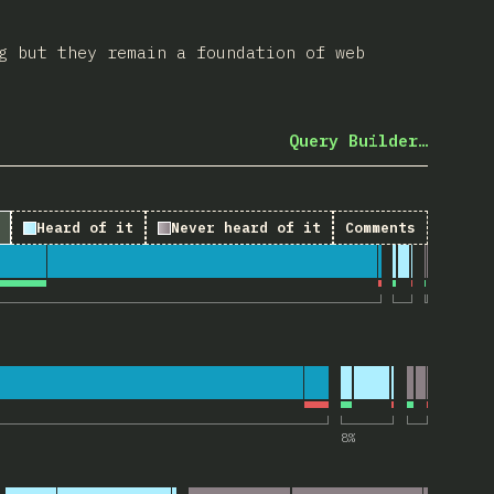
g but they remain a foundation of web
Query Builder…
Heard of it
Never heard of it
Comments
 “Landmark elements”
“tabindex attribute”
8
%