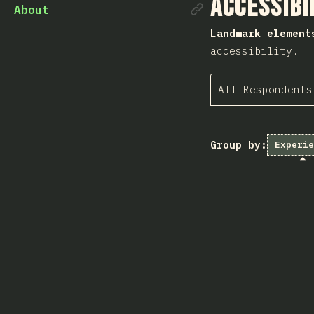
Link to se
Accessibi
About
Landmark element
accessibility.
All Respondents
Group by:
Experie