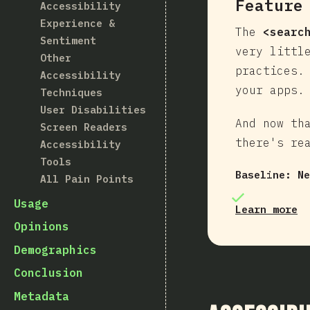
Feature
Accessibility
Experience &
The
<searc
Sentiment
very littl
Other
practices.
Accessibility
your apps.
Techniques
User Disabilities
And now th
Screen Readers
there's re
Accessibility
Tools
Baseline:
Ne
All Pain Points
Usage
Learn more
Opinions
Demographics
Conclusion
Metadata