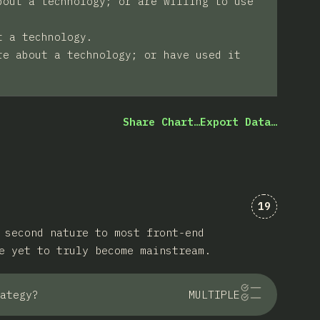
bout a technology; or are willing to use
t a technology.
re about a technology; or have used it
Share Chart…
Export Data…
Comments 
19
 second nature to most front-end
e yet to truly become mainstream.
ategy?
MULTIPLE