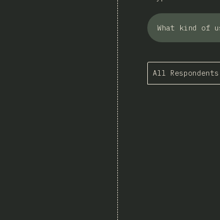
What kind of u
All Respondents