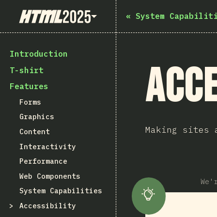
State of HTML 2025
«
System Capabilit
Introduction
Acce
T-shirt
Features
Forms
Graphics
Making sites 
Content
Interactivity
Performance
Web Components
We'
System Capabilities
Accessibility