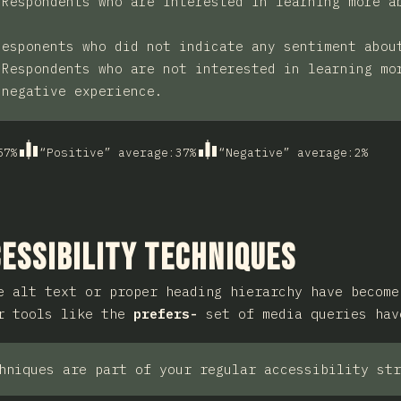
:
Respondents who are interested in learning more a
Responents who did not indicate any sentiment abou
:
Respondents who are not interested in learning mo
 negative experience.
57
%
“Positive” average
:
37
%
“Negative” average
:
2
%
ction
essibility Techniques
e alt text or proper heading hierarchy have become
er tools like the
prefers-
set of media queries hav
hniques are part of your regular accessibility str