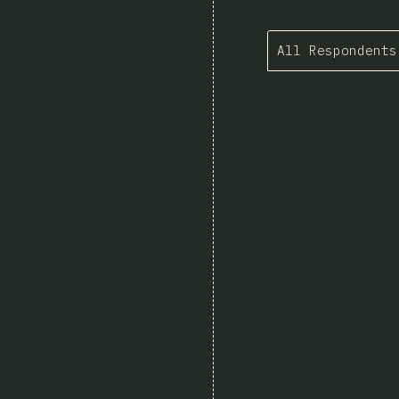
All Respondents