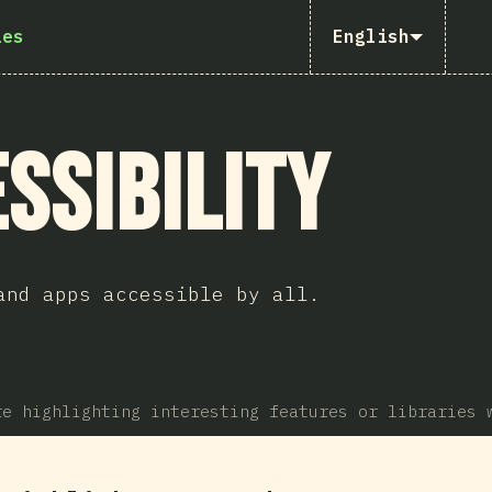
ies
English
ssibility
and apps accessible by all.
re highlighting interesting features or libraries 