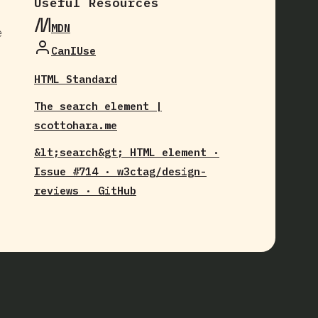
Useful Resources
MDN
e
CanIUse
HTML Standard
The search element |
scottohara.me
&lt;search&gt; HTML element ·
Issue #714 · w3ctag/design-
reviews · GitHub