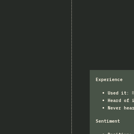
Experience
Used it
:
Heard of 
Never hea
Sentiment