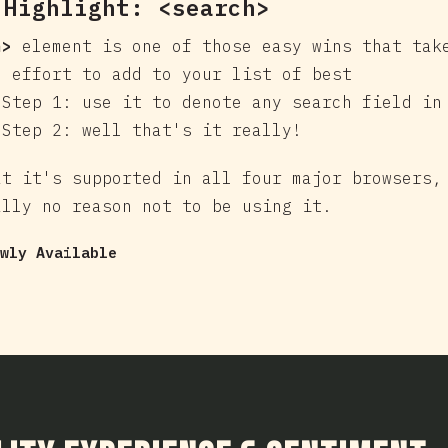
 Highlight:
<search>
h>
element is one of those easy wins that tak
e effort to add to your list of best
 Step 1: use it to denote any search field in
 Step 2: well that's it really!
at it's supported in all four major browsers,
ally no reason not to be using it.
wly Available