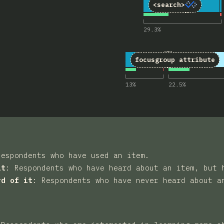
3
Comments 
11
4,377
<search>
29.3
%
4
Comments for 
18
4,378
focusgroup
attribute
13
%
22.5
%
Respondents who have used an item.
it
:
Respondents who have heard about an item, but 
rd of it
:
Respondents who have never heard about a