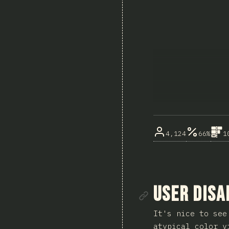
4,124
66%
1
Link to se
User Disa
It's nice to see
atypical color v