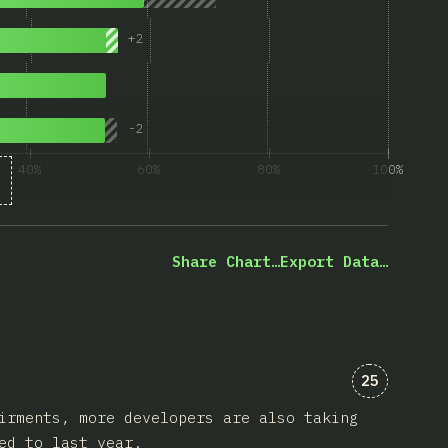
+
2
nly
-
2
y
40%
60%
80%
100%
% of question respondents
Share Chart…
Export Data…
Comments 
25
irments, more developers are also taking
ed to last year.