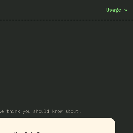
Usage
»
we think you should know about.