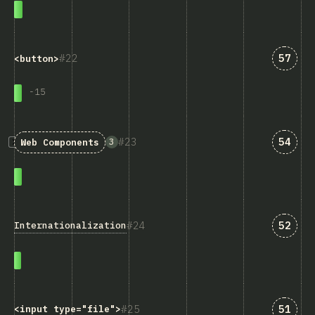
Answe
22
57
<button>
-
15
Answe
23
54
3
Web Components
Answe
24
52
Internationalization
Answe
25
51
<input type="file">