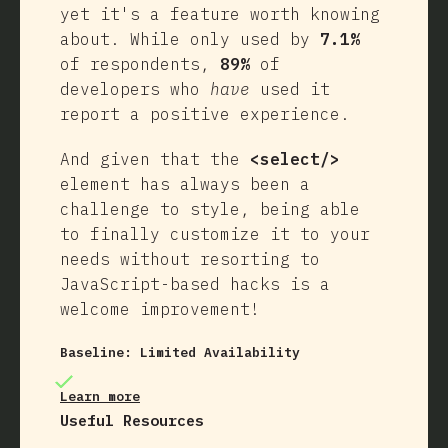
yet it's a feature worth knowing
about. While only used by
7.1%
of respondents,
89%
of
developers who
have
used it
report a positive experience.
And given that the
<select/>
element has always been a
challenge to style, being able
to finally customize it to your
needs without resorting to
JavaScript-based hacks is a
welcome improvement!
Baseline:
Limited Availability
Learn more
Useful Resources