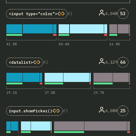
Comme
1
53
6,048
<input type="color">
41.8
%
40.4
%
16.8
%
Comme
2
66
6,129
<datalist>
29.1
%
37.8
%
29.7
%
Comme
3
25
6,080
input.showPicker()