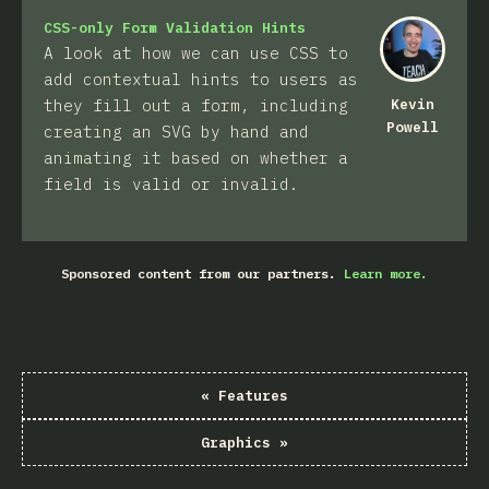
CSS-only Form Validation Hints
A look at how we can use CSS to
add contextual hints to users as
they fill out a form, including
Kevin
Powell
creating an SVG by hand and
animating it based on whether a
field is valid or invalid.
Sponsored content from our partners.
Learn more.
«
Features
Graphics
»