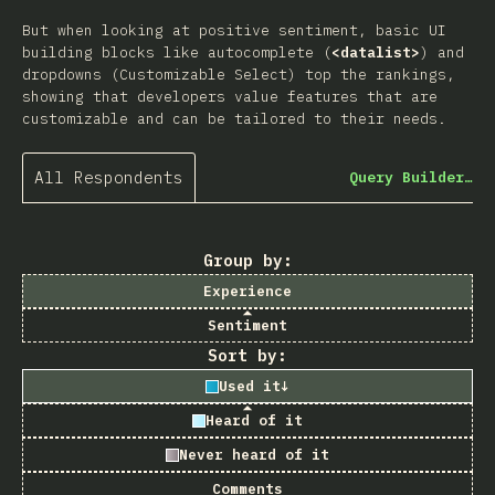
But when looking at positive sentiment, basic UI
building blocks like autocomplete (
<datalist>
) and
dropdowns (Customizable Select) top the rankings,
showing that developers value features that are
customizable and can be tailored to their needs.
All Respondents
Query Builder…
Group by:
Experience
Sentiment
Sort by:
Used it
↓
Heard of it
Never heard of it
Comments