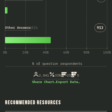
Answer
26
913
Other Answers
0%
20%
40%
60%
80%
100%
% of question respondents
2,041
33%
25
5
Share Chart…
Export Data…
Recommended Resources