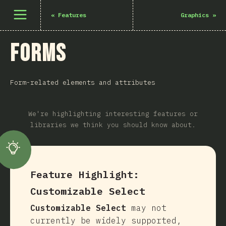
Open menu
«
Features
Graphics
»
Forms
Form-related elements and attributes
We're highlighting interesting features or
libraries we think you should know about.
Feature Highlight:
Customizable Select
Customizable Select
may not
currently be widely supported,