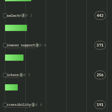
Answer
3
442
3
<select>
Answer
4
371
Browser support
3
Answer
5
256
Pickers
3
Answer
6
191
Accessibility
1