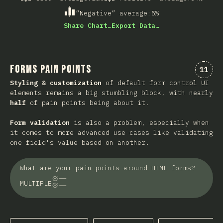
“Negative” average
:
5
%
Share Chart…
Export Data…
Forms Pain Points
Comme
11
Styling & customization
of default form control UI
elements remains a big stumbling block, with nearly
half
of pain points being about it.
Form validation
is also a problem, especially when
it comes to more advanced use cases like validating
one field's value based on another.
What are your pain points around HTML forms?
MULTIPLE