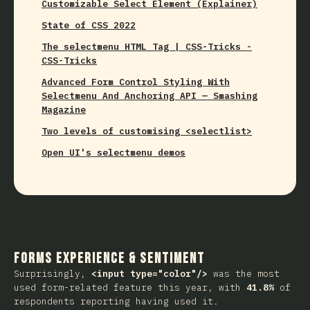
Customizable Select Element (Explainer)
State of CSS 2022
The selectmenu HTML Tag | CSS-Tricks -
CSS-Tricks
Advanced Form Control Styling With
Selectmenu And Anchoring API — Smashing
Magazine
Two levels of customising <selectlist>
Open UI's selectmenu demos
Forms Experience & Sentiment
Surprisingly,
<input type="color"/>
was the most
used form-related feature this year, with
41.8%
of
respondents reporting having used it.