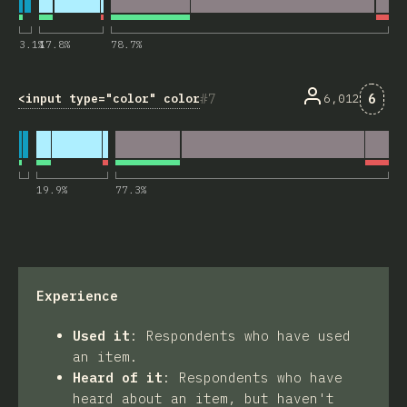
3.1
%
17.8
%
78.7
%
Comm
7
6
<input type="color" colorspace="display-p3">
6,012
19.9
%
77.3
%
Experience
Used it
:
Respondents who have used
an item.
Heard of it
:
Respondents who have
heard about an item, but haven't