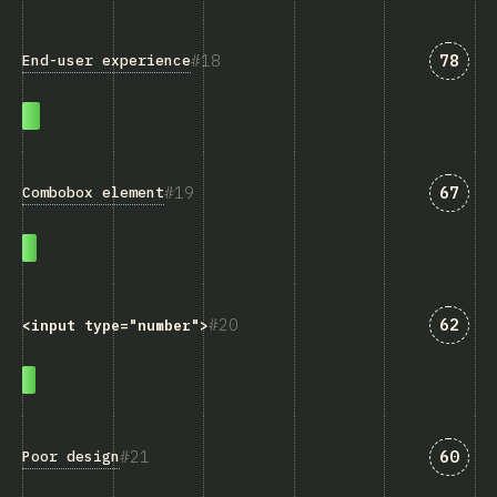
Answe
18
78
End-user experience
Answe
19
67
Combobox element
Answe
20
62
<input type="number">
Answe
21
60
Poor design