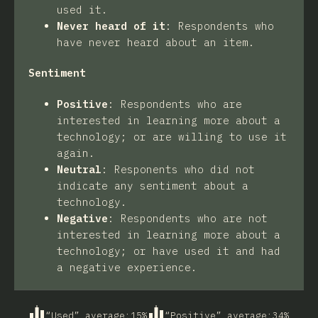
used it.
Never heard of it
:
Respondents who
have never heard about an item.
Sentiment
Positive
:
Respondents who are
interested in learning more about a
technology; or are willing to use it
again.
Neutral
:
Responents who did not
indicate any sentiment about a
technology.
Negative
:
Respondents who are not
interested in learning more about a
technology; or have used it and had
a negative experience.
“Used” average
:
15
%
“Positive” average
:
34
%