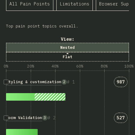
All Pain Points
Limitations
Browser Suppo
Top pain point topics overall.
View:
Nested
Flat
0%
20%
40%
60%
80%
100%
Answer
1
987
Styling & customization
2
Answer
2
527
Form Validation
3