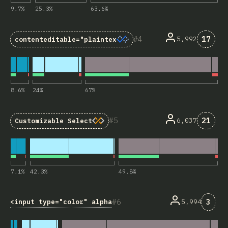
9.7
%
25.3
%
63.6
%
Comme
4
17
5,992
contenteditable="plaintext-only"
8.6
%
24
%
67
%
Comme
5
21
6,037
Customizable Select
7.1
%
42.3
%
49.8
%
Comm
6
3
<input type="color" alpha>
5,994