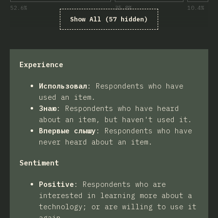
52.6
%
35.8
%
10.4
%
Show All (57 hidden)
Experience
Использовал
:
Respondents who have
used an item.
Знаю
:
Respondents who have heard
about an item, but haven't used it.
Впервые слышу
:
Respondents who have
never heard about an item.
Sentiment
Positive
:
Respondents who are
interested in learning more about a
technology; or are willing to use it
again.