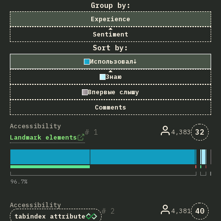
Group by:
Experience
Sentiment
Sort by:
Использовал
↓
Знаю
Впервые слышу
Comments
Accessibility
Комме
1
32
4,383
Landmark elements
96.7
%
Accessibility
Комме
2
40
4,381
tabindex
attribute