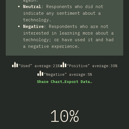
Neutral
:
Responents who did not
indicate any sentiment about a
technology.
Negative
:
Respondents who are not
interested in learning more about a
technology; or have used it and had
a negative experience.
“Used” average
:
21
%
“Positive” average
:
30
%
“Negative” average
:
5
%
Share Chart…
Export Data…
10%