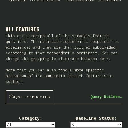
All Features
This chart recaps all of the survey's feature
questions. The main bars represent a respondent's
experience; and they are then further subdivided
according to that respondent's sentiment. You can
change the grouping to alternate between both.
Note that you can also find a more specific
breakdown of the same data in each feature sub-
section.
Общее количество
Query Builder…
Category:
Baseline Status: