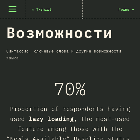
Открыть меню
«
T-shirt
Forms
»
Возможности
Синтаксис, ключевые слова и другие возможности
языка.
70%
Proportion of respondents having
used
lazy loading
, the most-used
feature among those with the
“Newly Available” Baseline status.