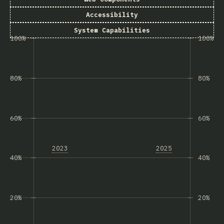
Accessibility
System Capabilities
100%
100%
80%
80%
60%
60%
2023
2025
40%
40%
20%
20%