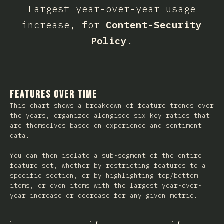
Largest year-over-year usage
increase, for
Content-Security
Policy
.
Features Over Time
This chart shows a breakdown of feature trends over
the years, organized alongisde six key ratios that
are themselves based on experience and sentiment
data.
You can then isolate a sub-segment of the entire
feature set, whether by restricting features to a
specific section, or by highlighting top/bottom
items, or even items with the largest year-over-
year increase or decrease for any given metric.