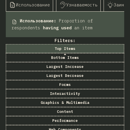
Использование
Узнаваемость
Заинте
Использование
:
Proportion of
respondents
having used
an item
Filters:
Top Items
Bottom Items
Largest Increase
Largest Decrease
Forms
Interactivity
Graphics & Multimedia
Content
Performance
Web Components