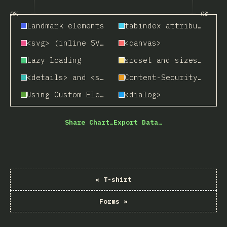
0%
0%
Landmark elements
tabindex attribute
<svg> (inline SVG)
<canvas>
Lazy loading
srcset and sizes attributes
<details> and <summary>
Content-Security Policy (CSP)
Using Custom Elements
<dialog>
Share Chart…
Export Data…
«
T-shirt
Forms
»