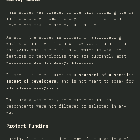
This survey was created to identify upcoming trends
in the web development ecosystem in order to help
developers make technological choices.
As such, the survey is focused on anticipating
what's coming over the next few years rather than
analyzing what's popular now, which is why the
features or technologies that are currently most
widespread are not always included.
It should also be taken as a
snapshot of a specific
subset of developers
, and is not meant to speak for
the entire ecosystem.
The survey was openly accessible online and
respondents were not filtered or selected in any
way.
Project Funding
Funding from this project comes from a variety of