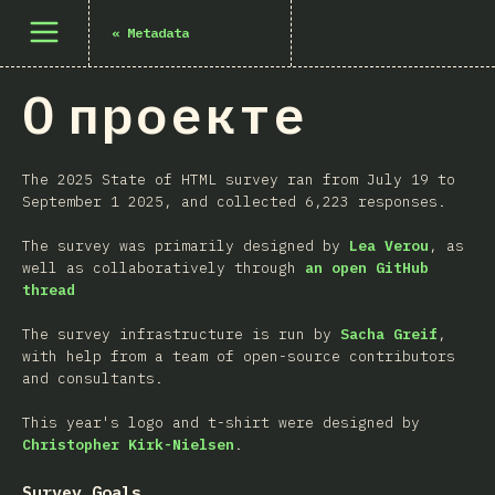
Открыть меню
«
Metadata
О проекте
The 2025 State of HTML survey ran from July 19 to
September 1 2025, and collected 6,223 responses.
The survey was primarily designed by
Lea Verou
, as
well as collaboratively through
an open GitHub
thread
The survey infrastructure is run by
Sacha Greif
,
with help from a team of open-source contributors
and consultants.
This year's logo and t-shirt were designed by
Christopher Kirk-Nielsen
.
Survey Goals