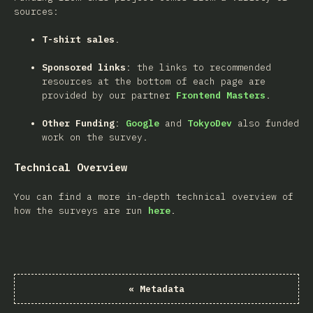
sources:
T-shirt sales
.
Sponsored links
: the links to recommended
resources at the bottom of each page are
provided by our partner
Frontend Masters
.
Other Funding
:
Google
and
TokyoDev
also funded
work on the survey.
Technical Overview
You can find a more in-depth technical overview of
how the surveys are run
here
.
«
Metadata