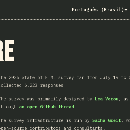
Português (Brasil)
re
The 2025 State of HTML survey ran from July 19 to 
collected 6,223 responses.
The survey was primarily designed by
Lea Verou
, as
through
an open GitHub thread
The survey infrastructure is run by
Sacha Greif
, w
open-source contributors and consultants.