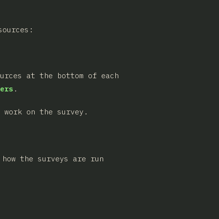
sources:
ources at the bottom of each
ers
.
 work on the survey.
 how the surveys are run