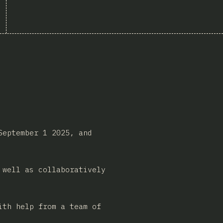
September 1 2025, and
 well as collaboratively
ith help from a team of