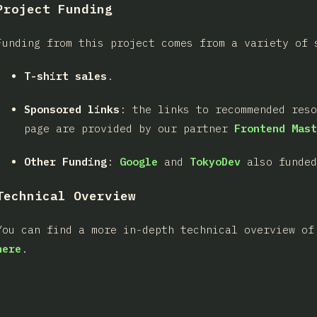
Project Funding
Funding from this project comes from a variety of 
T-shirt sales
.
Sponsored links
: the links to recommended res
page are provided by our partner
Frontend Mast
Other Funding
:
Google
and
TokyoDev
also funded
Technical Overview
You can find a more in-depth technical overview of
here
.