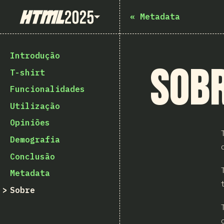
State of HTML 2025
«
Metadata
Introdução
Sob
T-shirt
Funcionalidades
Utilização
Opiniões
Demografia
Conclusão
Metadata
Sobre