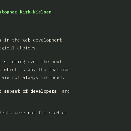
stopher Kirk-Nielsen
.
s in the web development
ogical choices.
t's coming over the next
, which is why the features
 are not always included.
c subset of developers
, and
dents were not filtered or