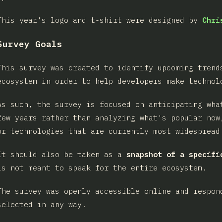
This year's logo and t-shirt were designed by
Chri
Survey Goals
This survey was created to identify upcoming trend
ecosystem in order to help developers make technol
As such, the survey is focused on anticipating wha
few years rather than analyzing what's popular now
or technologies that are currently most widespread
It should also be taken as a
snapshot of a specifi
is not meant to speak for the entire ecosystem.
The survey was openly accessible online and respon
selected in any way.