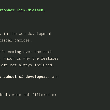
stopher Kirk-Nielsen
.
s in the web development
ogical choices.
t's coming over the next
, which is why the features
 are not always included.
c subset of developers
, and
dents were not filtered or