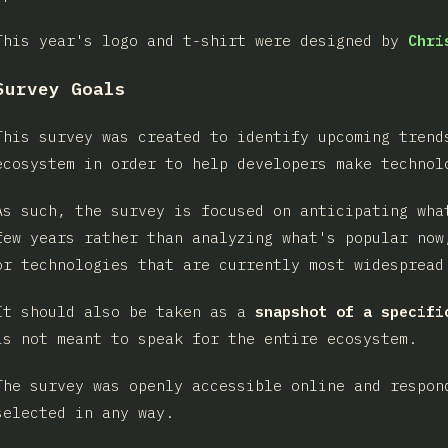
This year's logo and t-shirt were designed by
Chri
Survey Goals
This survey was created to identify upcoming trend
ecosystem in order to help developers make technol
As such, the survey is focused on anticipating wha
few years rather than analyzing what's popular now
or technologies that are currently most widespread
It should also be taken as a
snapshot of a specifi
is not meant to speak for the entire ecosystem.
The survey was openly accessible online and respon
selected in any way.