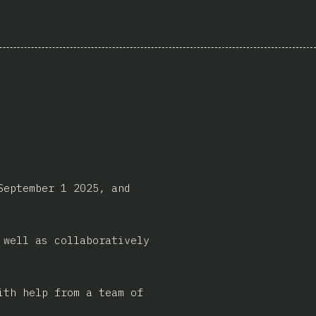
September 1 2025, and
 well as collaboratively
ith help from a team of