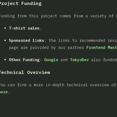
Project Funding
Funding from this project comes from a variety of 
T-shirt sales
.
Sponsored links
: the links to recommended res
page are provided by our partner
Frontend Mast
Other Funding
:
Google
and
TokyoDev
also funded
Technical Overview
You can find a more in-depth technical overview of
here
.