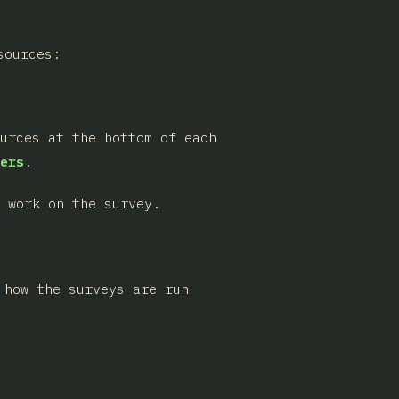
sources:
ources at the bottom of each
ers
.
 work on the survey.
 how the surveys are run