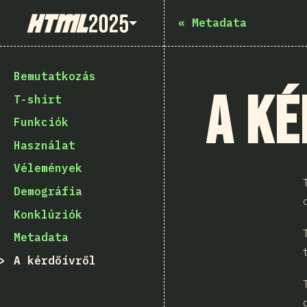
State of HTML 2025
«
Metadata
Bemutatkozás
A ké
T-shirt
Funkciók
Használat
Vélemények
Demográfia
Konklúziók
Metadata
A kérdőívről