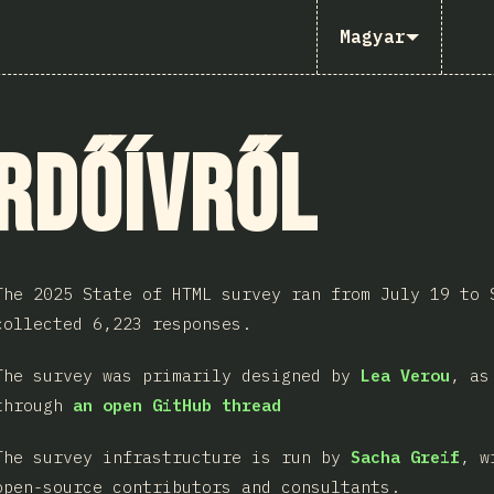
Magyar
rdőívről
The 2025 State of HTML survey ran from July 19 to 
collected 6,223 responses.
The survey was primarily designed by
Lea Verou
, as
through
an open GitHub thread
The survey infrastructure is run by
Sacha Greif
, w
open-source contributors and consultants.