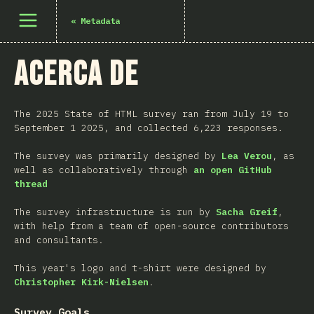
Abrir el menú
«
Metadata
Acerca de
The 2025 State of HTML survey ran from July 19 to
September 1 2025, and collected 6,223 responses.
The survey was primarily designed by
Lea Verou
, as
well as collaboratively through
an open GitHub
thread
The survey infrastructure is run by
Sacha Greif
,
with help from a team of open-source contributors
and consultants.
This year's logo and t-shirt were designed by
Christopher Kirk-Nielsen
.
Survey Goals