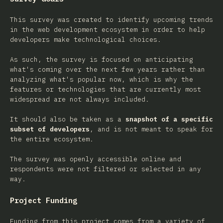
This survey was created to identify upcoming trends
in the web development ecosystem in order to help
developers make technological choices.
As such, the survey is focused on anticipating
what's coming over the next few years rather than
analyzing what's popular now, which is why the
features or technologies that are currently most
widespread are not always included.
It should also be taken as a
snapshot of a specific
subset of developers
, and is not meant to speak for
the entire ecosystem.
The survey was openly accessible online and
respondents were not filtered or selected in any
way.
Project Funding
Funding from this project comes from a variety of