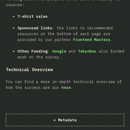
sources:
T-shirt sales
.
Sponsored links
: the links to recommended
resources at the bottom of each page are
provided by our partner
Frontend Masters
.
Other Funding
:
Google
and
TokyoDev
also funded
work on the survey.
Technical Overview
You can find a more in-depth technical overview of
how the surveys are run
here
.
«
Metadata