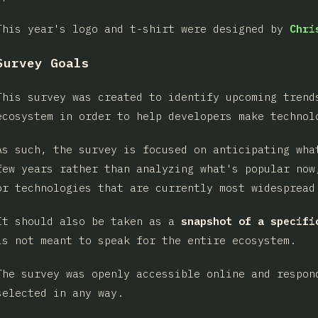
This year's logo and t-shirt were designed by
Chri
Survey Goals
This survey was created to identify upcoming trend
ecosystem in order to help developers make technol
As such, the survey is focused on anticipating wha
few years rather than analyzing what's popular now
or technologies that are currently most widespread
It should also be taken as a
snapshot of a specifi
is not meant to speak for the entire ecosystem.
The survey was openly accessible online and respon
selected in any way.