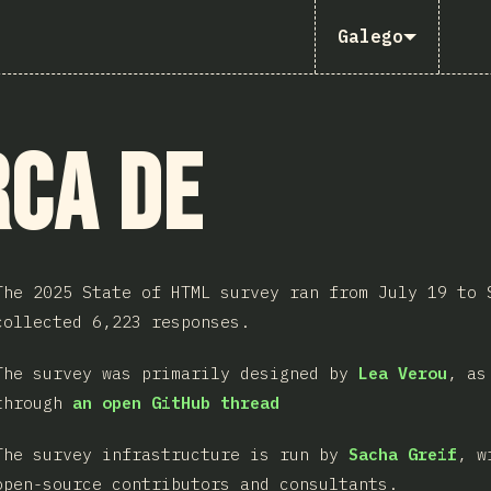
Galego
ca de
The 2025 State of HTML survey ran from July 19 to 
collected 6,223 responses.
The survey was primarily designed by
Lea Verou
, as
through
an open GitHub thread
The survey infrastructure is run by
Sacha Greif
, w
open-source contributors and consultants.