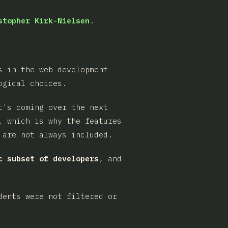
stopher Kirk-Nielsen
.
s in the web development
ogical choices.
t's coming over the next
, which is why the features
 are not always included.
c subset of developers
, and
dents were not filtered or