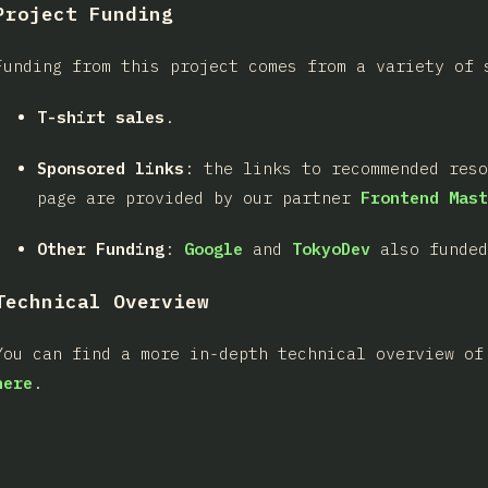
Project Funding
Funding from this project comes from a variety of 
T-shirt sales
.
Sponsored links
: the links to recommended res
page are provided by our partner
Frontend Mast
Other Funding
:
Google
and
TokyoDev
also funded
Technical Overview
You can find a more in-depth technical overview of
here
.