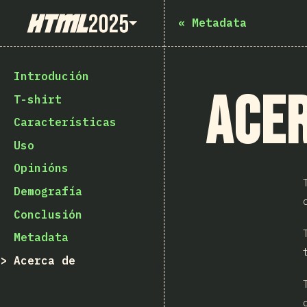
State of HTML 2025
«
Metadata
Introdución
Acer
T-shirt
Características
Uso
Opinións
Demografía
Conclusión
Metadata
Acerca de