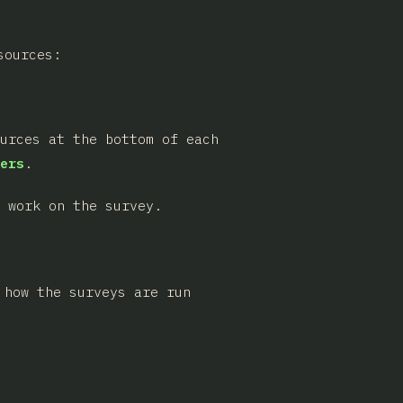
sources:
ources at the bottom of each
ers
.
 work on the survey.
 how the surveys are run