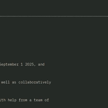
September 1 2025, and
 well as collaboratively
ith help from a team of