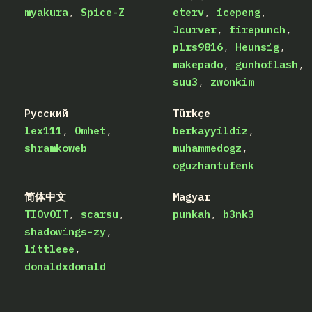
myakura
Spice-Z
eterv
icepeng
Jcurver
firepunch
plrs9816
Heunsig
makepado
gunhoflash
suu3
zwonkim
Русский
Türkçe
lex111
Omhet
berkayyildiz
shramkoweb
muhammedogz
oguzhantufenk
简体中文
Magyar
TIOvOIT
scarsu
punkah
b3nk3
shadowings-zy
littleee
donaldxdonald