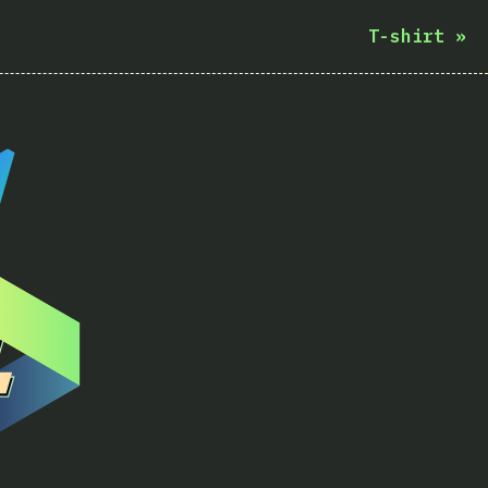
T-shirt
»