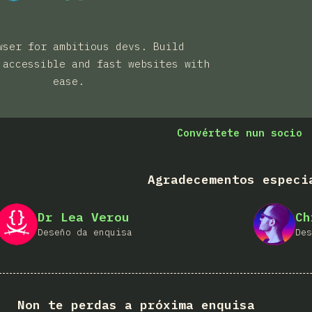
wser for ambitious devs. Build
 accessible and fast websites with
ease.
Convértete nun socio
Agradecementos especi
Dr Lea Verou
Ch
Deseño da enquisa
Des
Non te perdas a próxima enquisa