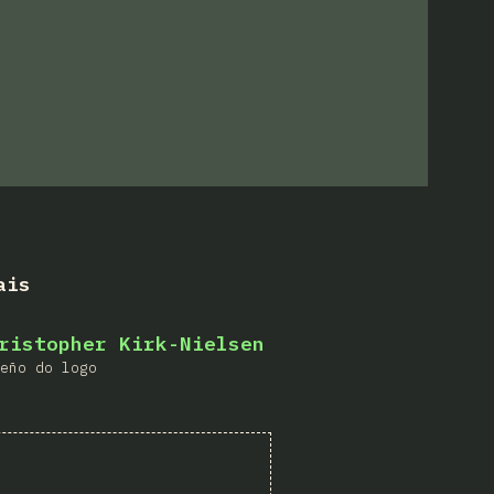
ais
ristopher Kirk-Nielsen
eño do logo