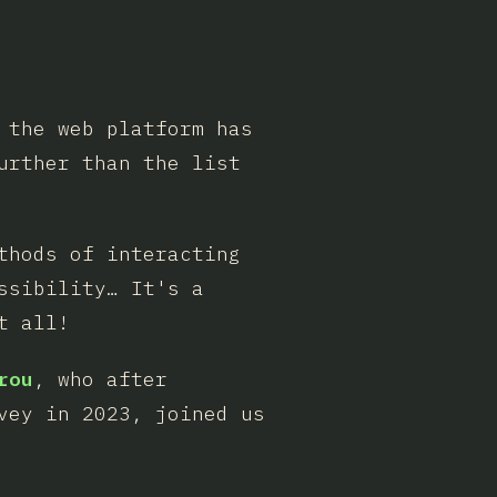
 the web platform has
urther than the list
thods of interacting
ssibility… It's a
t all!
rou
, who after
vey in 2023, joined us