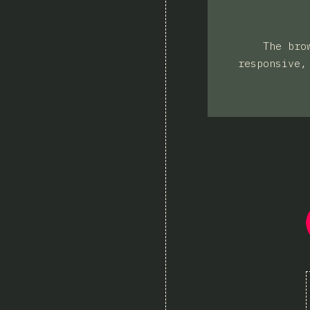
The bro
responsive,