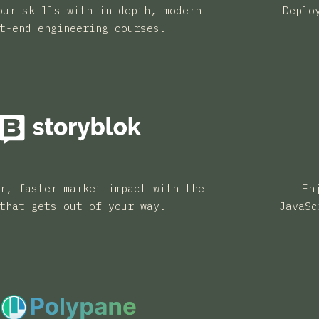
our skills with in-depth, modern
Deplo
t-end engineering courses.
r, faster market impact with the
En
that gets out of your way.
JavaSc