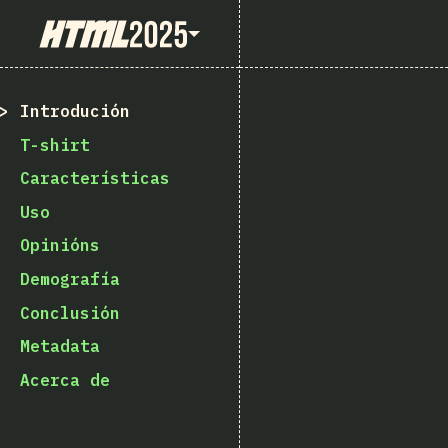
State of HTML 2025
Introdución
T-shirt
Características
Uso
Opinións
Demografía
Conclusión
Metadata
Acerca de