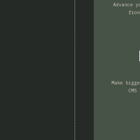
Advance y
fron
Make bigge
CMS 