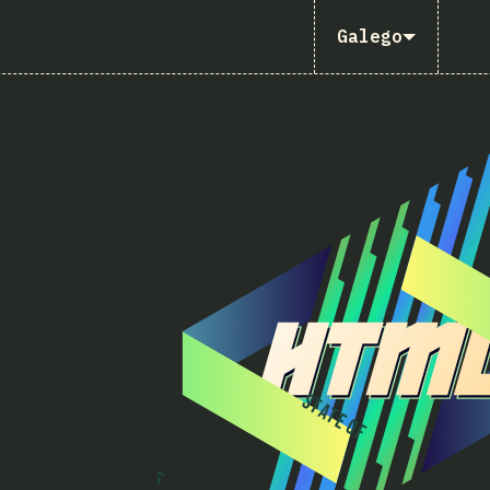
Galego
S
T
A
T
E
O
F
2
0
2
5