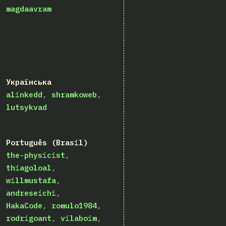
magdaavram
Українська
alinkedd
shramkoweb
lutsykvad
Português (Brasil)
the-physicist
thiagoloal
willmustafa
andreseichi
HakaCode
romulo1984
rodrigoant
vilaboim