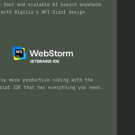
y fast and scalable AI search anywhere
with Algolia's API-first design
joy more productive coding with the
ript IDE that has everything you need.