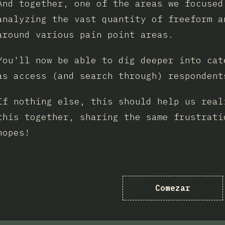
And together, one of the areas we focused
analyzing the vast quantity of freeform a
around various pain point areas.
You'll now be able to dig deeper into cat
as access (and search through) respondent
If nothing else, this should help us real
this together, sharing the same frustrati
hopes!
Comezar