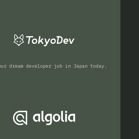
our dream developer job in Japan today.