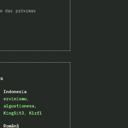
e das próximas
ns
Indonesia
ervinismu
algustionesa
KingSit3
Klrfl
Română