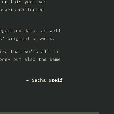
 on this year was
nswers collected
egorized data, as well
s' original answers.
ize that we're all in
ons- but also the same
– Sacha Greif