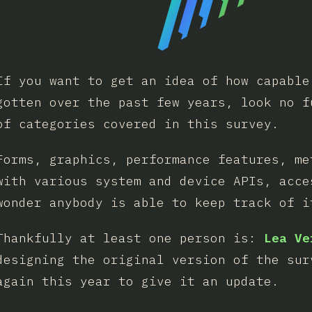
If you want to get an idea of how capable
gotten over the past few years, look no f
of categories covered in this survey.
Forms, graphics, performance features, me
with various system and device APIs, acce
wonder anybody is able to keep track of i
Thankfully at least one person is:
Lea Ve
designing the original version of the sur
again this year to give it an update.