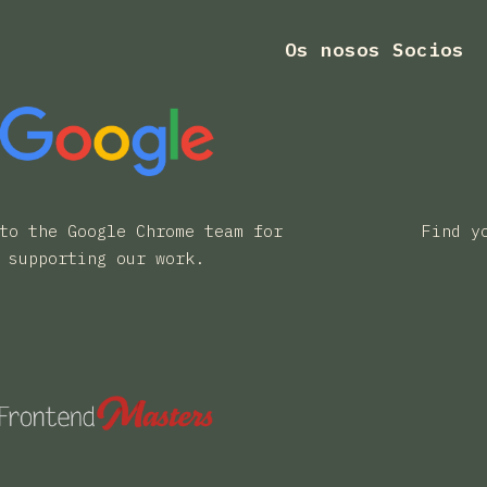
Os nosos Socios
to the Google Chrome team for
Find y
supporting our work.