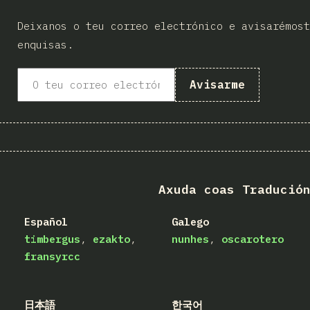
Deixanos o teu correo electrónico e avisarémost
enquisas.
Avisarme
Axuda coas Tradució
Español
Galego
timbergus
ezakto
nunhes
oscarotero
fransyrcc
日本語
한국어