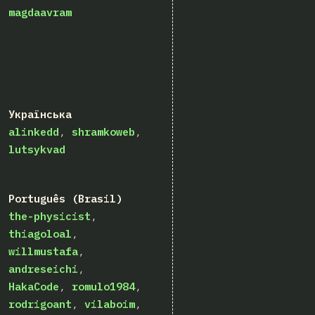
magdaavram
Українська
alinkedd
shramkoweb
lutsykvad
Português (Brasil)
the-physicist
thiagoloal
willmustafa
andreseichi
HakaCode
romulo1984
rodrigoant
vilaboim