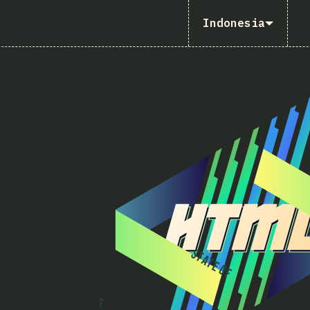
Indonesia
S
T
A
T
E
O
F
2
0
2
5