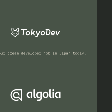
our dream developer job in Japan today.