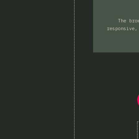
The bro
responsive,