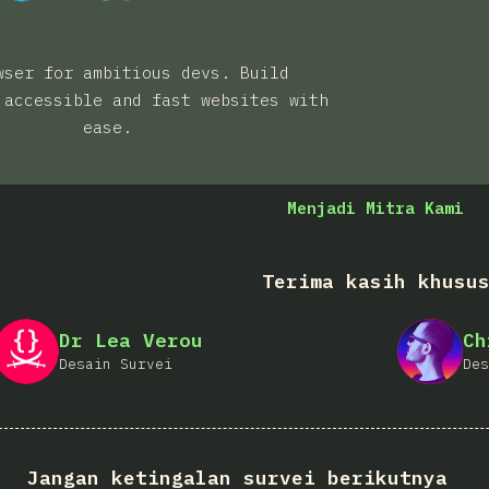
wser for ambitious devs. Build
 accessible and fast websites with
ease.
Menjadi Mitra Kami
Terima kasih khusu
Dr Lea Verou
Ch
Desain Survei
Des
Jangan ketingalan survei berikutnya