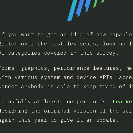
If you want to get an idea of how capable
gotten over the past few years, look no f
of categories covered in this survey.
Forms, graphics, performance features, me
with various system and device APIs, acce
wonder anybody is able to keep track of i
Thankfully at least one person is:
Lea Ve
designing the original version of the sur
again this year to give it an update.