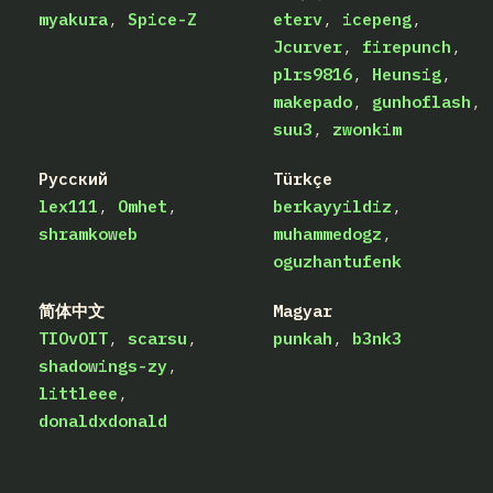
myakura
Spice-Z
eterv
icepeng
Jcurver
firepunch
plrs9816
Heunsig
makepado
gunhoflash
suu3
zwonkim
Русский
Türkçe
lex111
Omhet
berkayyildiz
shramkoweb
muhammedogz
oguzhantufenk
简体中文
Magyar
TIOvOIT
scarsu
punkah
b3nk3
shadowings-zy
littleee
donaldxdonald