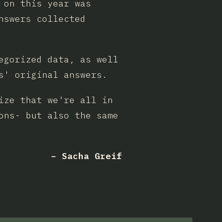
 on this year was
nswers collected
egorized data, as well
s' original answers.
ize that we're all in
ons- but also the same
– Sacha Greif