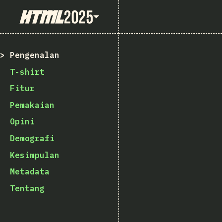
State of HTML 2025
Pengenalan
T-shirt
Fitur
Pemakaian
Opini
Demografi
Kesimpulan
Metadata
Tentang