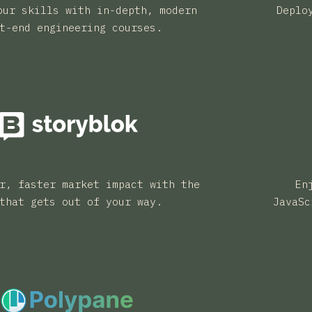
our skills with in-depth, modern
Deplo
t-end engineering courses.
r, faster market impact with the
En
that gets out of your way.
JavaSc