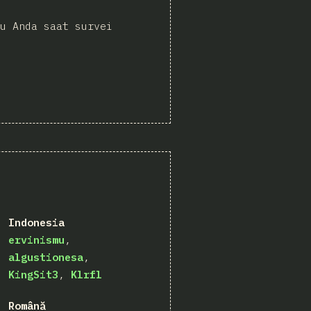
u Anda saat survei
Indonesia
ervinismu
algustionesa
KingSit3
Klrfl
Română