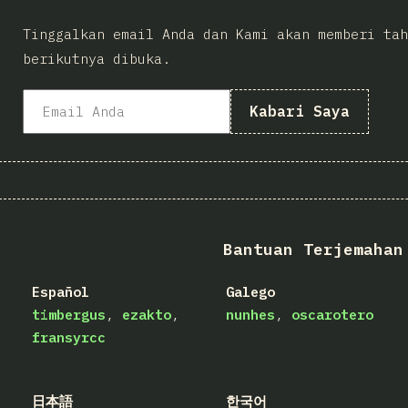
Tinggalkan email Anda dan Kami akan memberi tah
berikutnya dibuka.
Kabari Saya
Bantuan Terjemahan
Español
Galego
timbergus
ezakto
nunhes
oscarotero
fransyrcc
日本語
한국어