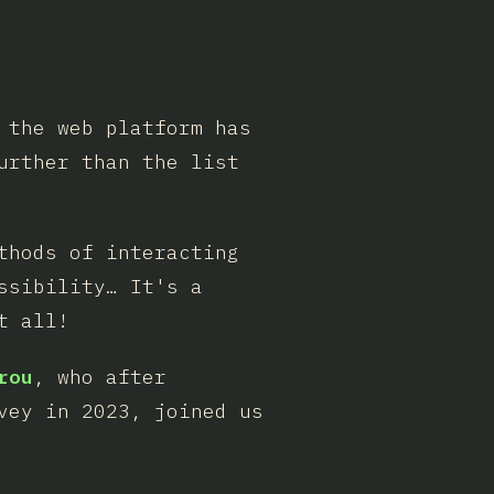
 the web platform has
urther than the list
thods of interacting
ssibility… It's a
t all!
rou
, who after
vey in 2023, joined us