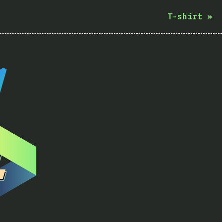
T-shirt
»