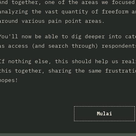
And together, one of the areas we focused
analyzing the vast quantity of freeform a
around various pain point areas.
You'll now be able to dig deeper into cat
as access (and search through) respondent
If nothing else, this should help us real
this together, sharing the same frustrati
hopes!
Mulai