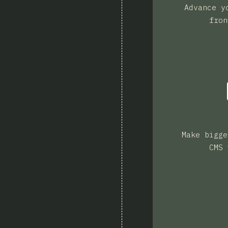
Advance y
fron
Make bigge
CMS 