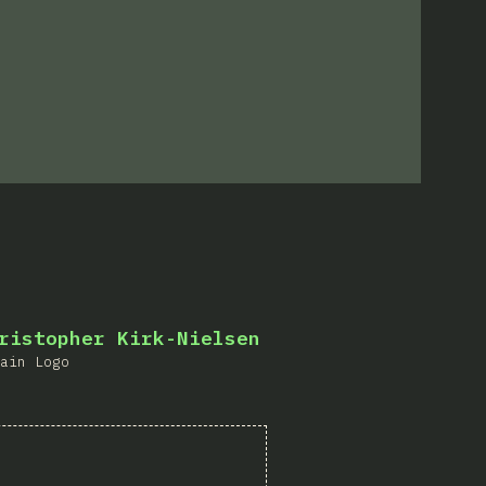
s
ristopher Kirk-Nielsen
ain Logo