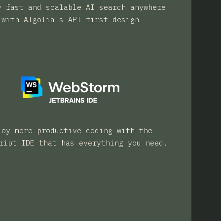
y fast and scalable AI search anywhere
with Algolia's API-first design
joy more productive coding with the
ript IDE that has everything you need.