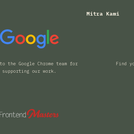
Mitra Kami
to the Google Chrome team for
Find y
supporting our work.