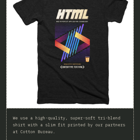
We use a high-quality, super-soft tri-blend
shirt with a slim fit printed by our partners
at Cotton Bureau.