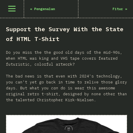
Buka menu
«
Pengenalan
Fitur
»
Support the Survey With the State
of HTML T-Shirt
Do you miss the the good old days of the mid-90s,
when HTML was king and VHS tape covers featured
futuristic, colorful artwork?
The bad news is that even with 2024's technology,
you can't yet go back in time to relive those glory
days. But what you
can
do is wear this awesome
original retro t-shirt, designed by none other than
the talented Christopher Kirk-Nielsen.