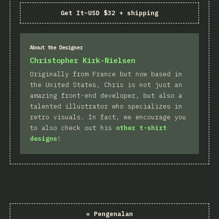
Get It
–
USD $32 + shipping
About the Designer
Christopher Kirk-Nielsen
Originally from France but now based in
the United States, Chris is not just an
amazing front-end developer, but also a
talented illustrator who specializes in
retro visuals. In fact, we encourage you
to also check out his
other t-shirt
designs
!
«
Pengenalan