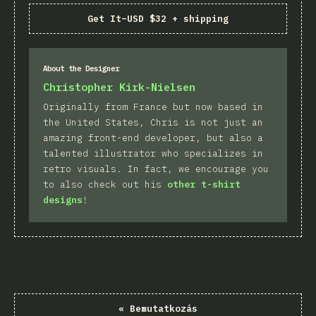
Get It
–
USD $32 + shipping
About the Designer
Christopher Kirk-Nielsen
Originally from France but now based in
the United States, Chris is not just an
amazing front-end developer, but also a
talented illustrator who specializes in
retro visuals. In fact, we encourage you
to also check out his
other t-shirt
designs
!
«
Bemutatkozás