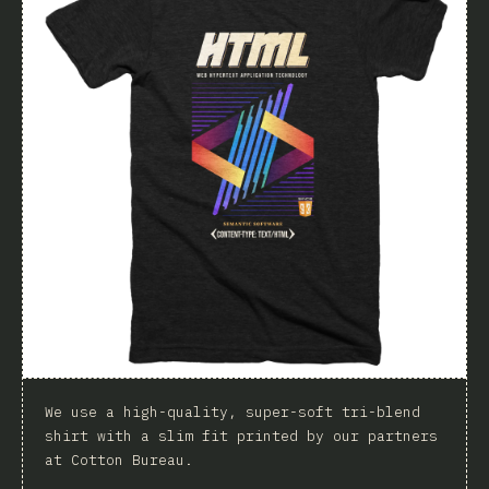
We use a high-quality, super-soft tri-blend
shirt with a slim fit printed by our partners
at Cotton Bureau.