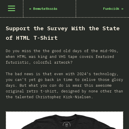
Menü megnyitása
«
Bemutatkozás
Funkciók
»
Support the Survey With the State
of HTML T-Shirt
Do you miss the the good old days of the mid-90s,
when HTML was king and VHS tape covers featured
futuristic, colorful artwork?
The bad news is that even with 2024's technology,
you can't yet go back in time to relive those glory
days. But what you
can
do is wear this awesome
original retro t-shirt, designed by none other than
the talented Christopher Kirk-Nielsen.