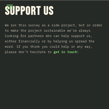
Άνοιγμα μενού
Support Us
We run this survey as a side project, but in order
to make the project sustainable we’re always
looking for partners who can help support us,
either financially or by helping us spread the
word. If you think you could help in any way,
please don’t hesitate to
get in touch
!