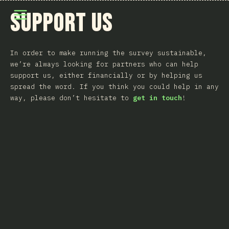
Menüyü aç
Support Us
In order to make running the survey sustainable,
we’re always looking for partners who can help
support us, either financially or by helping us
spread the word. If you think you could help in any
way, please don’t hesitate to
get in touch
!